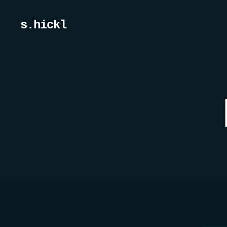
s.hickl