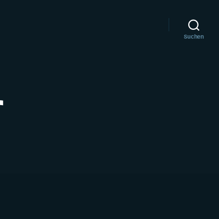
Suchen
r