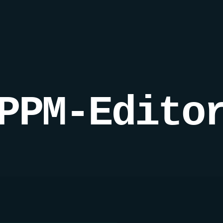
PPM-Edito